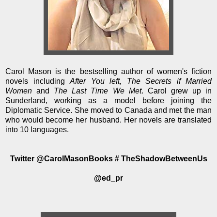
Carol Mason is the bestselling author of women's fiction
novels including
After You left, The Secrets if Married
Women
and
The Last Time We Met
. Carol grew up in
Sunderland, working as a model before joining the
Diplomatic Service. She moved to Canada and met the man
who would become her husband. Her novels are translated
into 10 languages.
Twitter @CarolMasonBooks # TheShadowBetweenUs
@ed_pr