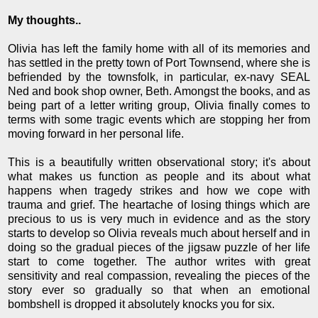
My thoughts..
Olivia has left the family home with all of its memories and
has settled in the pretty town of Port Townsend, where she is
befriended by the townsfolk, in particular, ex-navy SEAL
Ned and book shop owner, Beth. Amongst the books, and as
being part of a letter writing group, Olivia finally comes to
terms with some tragic events which are stopping her from
moving forward in her personal life.
This is a beautifully written observational story; it's about
what makes us function as people and its about what
happens when tragedy strikes and how we cope with
trauma and grief. The heartache of losing things which are
precious to us is very much in evidence and as the story
starts to develop so Olivia reveals much about herself and in
doing so the gradual pieces of the jigsaw puzzle of her life
start to come together. The author writes with great
sensitivity and real compassion, revealing the pieces of the
story ever so gradually so that when an emotional
bombshell is dropped it absolutely knocks you for six.