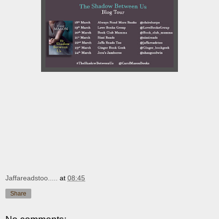
Jaffareadstoo.....
at
08:45
Share