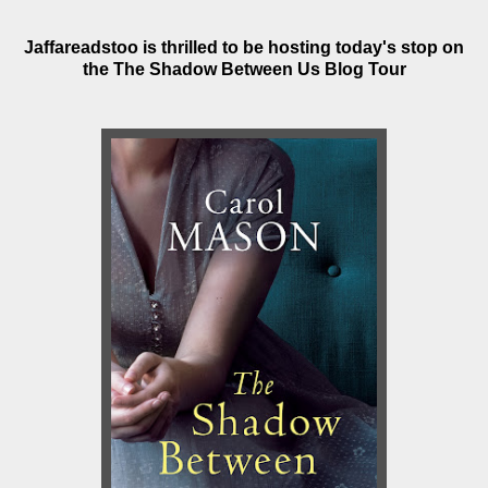
Jaffareadstoo is thrilled to be hosting today's stop on
the The Shadow Between Us Blog Tour