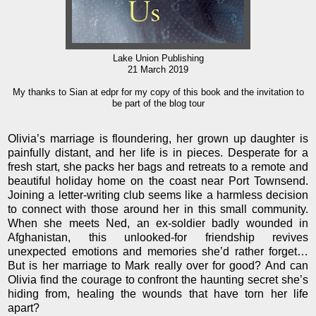
Lake Union Publishing
21 March 2019
My thanks to Sian at edpr for my copy of this book and the invitation to
be part of the blog tour
Olivia’s marriage is floundering, her grown up daughter is
painfully distant, and her life is in pieces. Desperate for a
fresh start, she packs her bags and retreats to a remote and
beautiful holiday home on the coast near Port Townsend.
Joining a letter-writing club seems like a harmless decision
to connect with those around her in this small community.
When she meets Ned, an ex-soldier badly wounded in
Afghanistan, this unlooked-for friendship revives
unexpected emotions and memories she’d rather forget…
But is her marriage to Mark really over for good? And can
Olivia find the courage to confront the haunting secret she’s
hiding from, healing the wounds that have torn her life
apart?