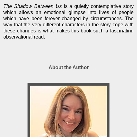
The Shadow Between Us
is a quietly contemplative story
which allows an emotional glimpse into lives of people
which have been forever changed by circumstances. The
way that the very different characters in the story cope with
these changes is what makes this book such a fascinating
observational read.
About the Author