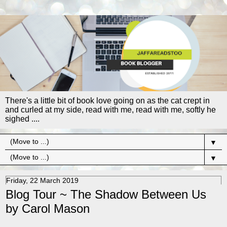
There's a little bit of book love going on as the cat crept in
and curled at my side, read with me, read with me, softly he
sighed ....
▼
▼
Friday, 22 March 2019
Blog Tour ~ The Shadow Between Us
by Carol Mason