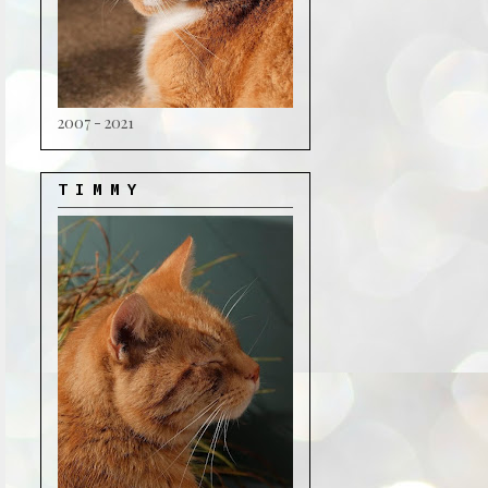
2007 - 2021
T I M M Y