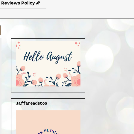
 Reviews Policy 🌠
Jaffareadstoo