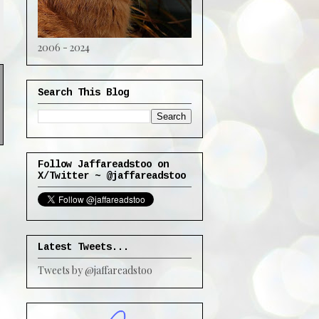
2006 - 2024
Search This Blog
Follow Jaffareadstoo on
X/Twitter ~ @jaffareadstoo
Latest Tweets...
Tweets by @jaffareadstoo