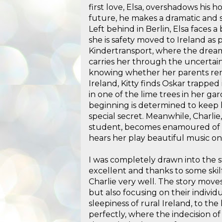
first love, Elsa, overshadows his h
future, he makes a dramatic and st
Left behind in Berlin, Elsa faces a
she is safety moved to Ireland as 
Kindertransport, where the dream
carries her through the uncertain
knowing whether her parents rema
Ireland, Kitty finds Oskar trapped
in one of the lime trees in her ga
beginning is determined to keep
special secret. Meanwhile, Charli
student, becomes enamoured of 
hears her play beautiful music on
I was completely drawn into the st
excellent and thanks to some skilf
Charlie very well. The story moves
but also focusing on their indivi
sleepiness of rural Ireland, to the
perfectly, where the indecision of