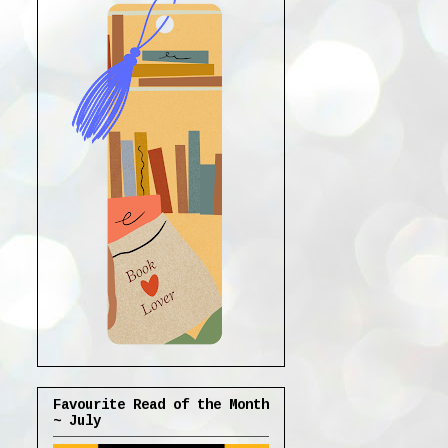
Favourite Read of the Month
~ July