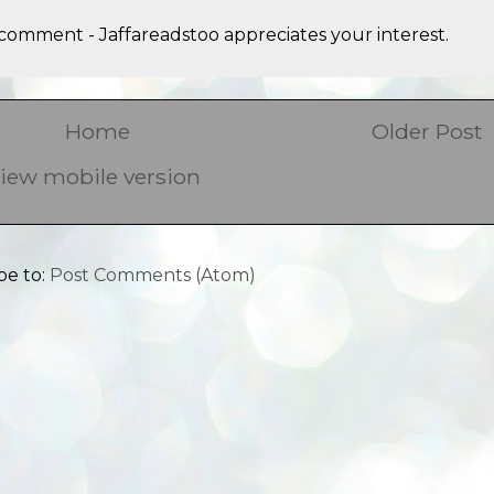
comment - Jaffareadstoo appreciates your interest.
Home
Older Post
iew mobile version
be to:
Post Comments (Atom)