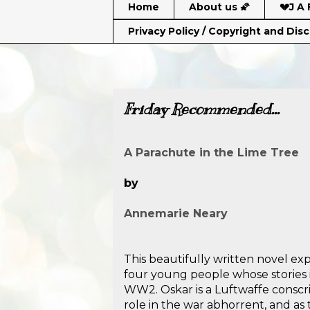
Home
About us 🌠
💔J A 
Privacy Policy / Copyright and Dis
Friday Recommended...
A Parachute in the Lime Tree
by
Annemarie Neary
This beautifully written novel exp
four young people whose stories 
WW2. Oskar is a Luftwaffe conscri
role in the war abhorrent, and as 