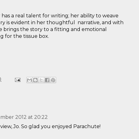
y
has a real talent for writing; her ability to weave
ory is evident in her thoughtful narrative, and with
 brings the story to a fitting and emotional
 for the tissue box.
0
mber 2012 at 20:22
view, Jo. So glad you enjoyed Parachute!