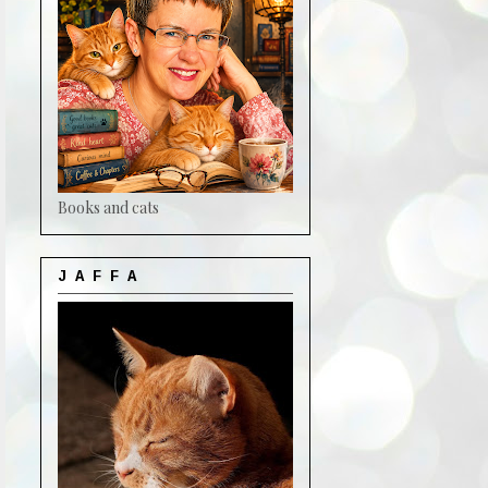
Books and cats
J A F F A