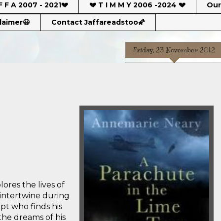
F F A 2007 - 2021💔
💔 T I M M Y 2006 -2024 💔
Our
claimer😃
Contact Jaffareadstoo🌠
Friday, 23 November 2012
lores the lives of
intertwine during
pt who finds his
the dreams of his