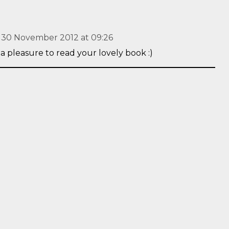
30 November 2012 at 09:26
 a pleasure to read your lovely book :)