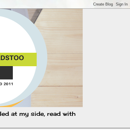
led at my side, read with