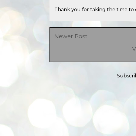
Thank you for taking the time to 
Newer Post
V
Subscri