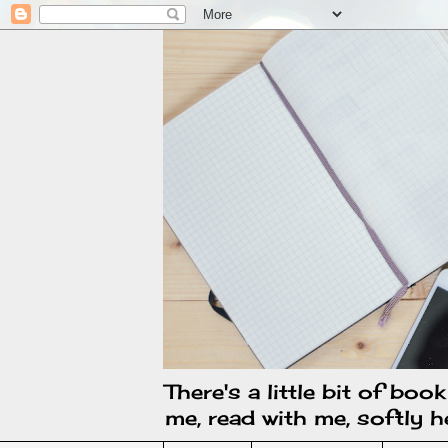
There's a little bit of boo
me, read with me, softly he 