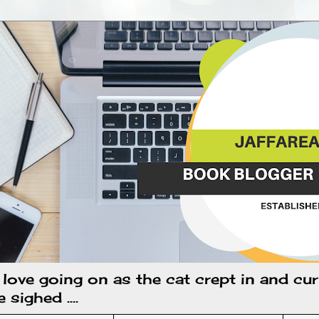
k love going on as the cat crept in and cur
sighed ....