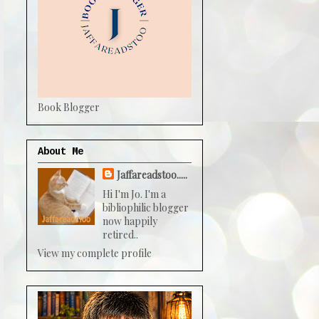
Book Blogger
About Me
Jaffareadstoo.....
Hi I'm Jo. I'm a
bibliophilic blogger
now happily
retired..
View my complete profile