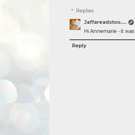
Replies
Jaffareadstoo.....
Hi Annemarie - it was
Reply