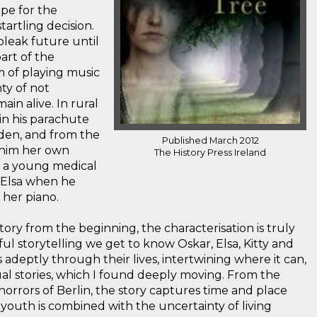
ope for the
artling decision.
 bleak future until
part of the
 of playing music
ty of not
in alive. In rural
 in his parachute
rden, and from the
Published March 2012
 him her own
The History Press Ireland
e, a young medical
Elsa when he
 her piano.
ory from the beginning, the characterisation is truly
ul storytelling we get to know Oskar, Elsa, Kitty and
 adeptly through their lives, intertwining where it can,
dual stories, which I found deeply moving. From the
 horrors of Berlin, the story captures time and place
 youth is combined with the uncertainty of living