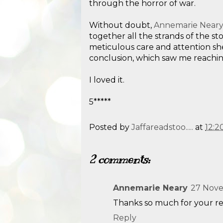
through the horror of war.
Without doubt,
Annemarie Near
together all the strands of the st
meticulous care and attention she
conclusion, which saw me reaching
I loved it.
5*****
Posted by
Jaffareadstoo.....
at
12:2
2 comments:
Annemarie Neary
27 Nove
Thanks so much for your re
Reply