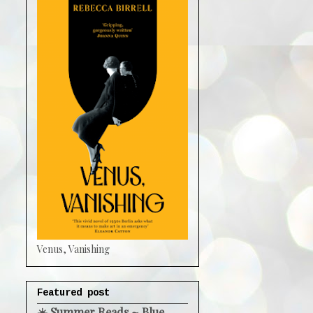
Venus, Vanishing
Featured post
☀️ Summer Reads ~ Blue