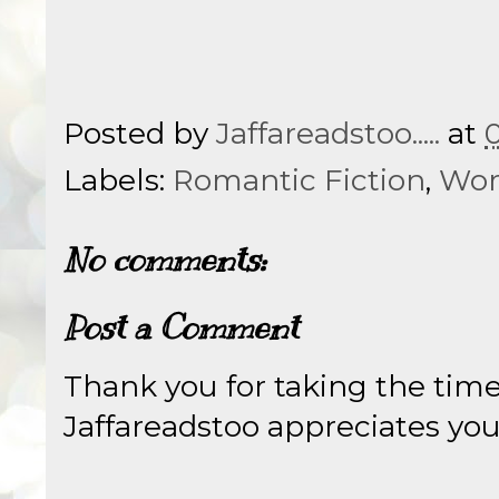
Posted by
Jaffareadstoo.....
at
Labels:
Romantic Fiction
,
Wom
No comments:
Post a Comment
Thank you for taking the tim
Jaffareadstoo appreciates your