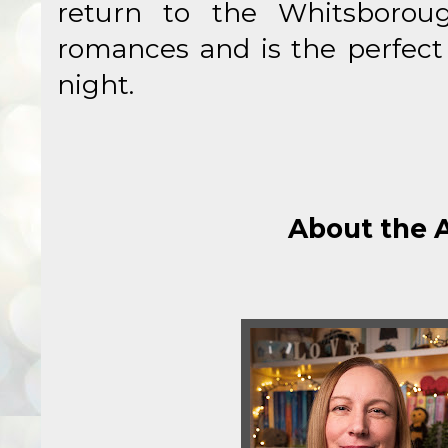
return to the Whitsborou
romances and is the perfect 
night.
About the 