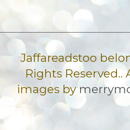
Jaffareadstoo belon
Rights Reserved.
images by
merrym