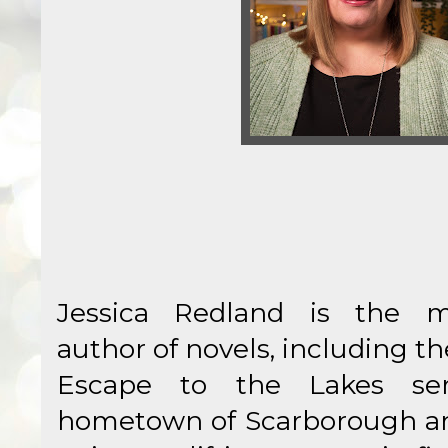
Jessica Redland is the mil
author of novels, including 
Escape to the Lakes ser
hometown of Scarborough and