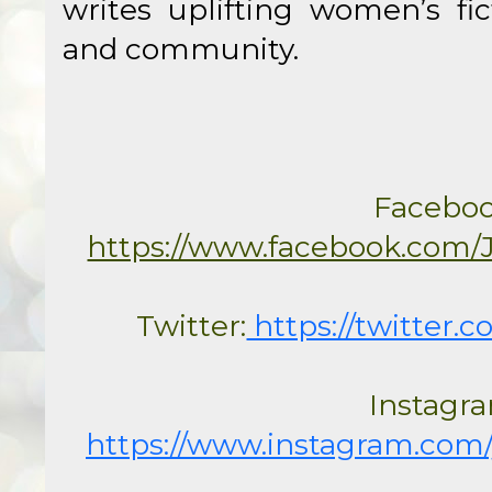
writes uplifting women’s fic
and community.
https://www.facebook.com/
Twitter:
 https://twitter.
https://www.instagram.com/