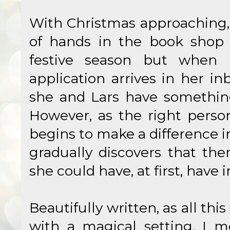
With Christmas approaching, 
of hands in the book shop 
festive season but when 
application arrives in her in
she and Lars have something
However, as the right person
begins to make a difference i
gradually discovers that the
she could have, at first, have
Beautifully written, as all this
with a magical setting, I m