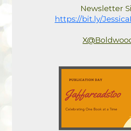
https://bit.ly/Jess
X@Boldwoo