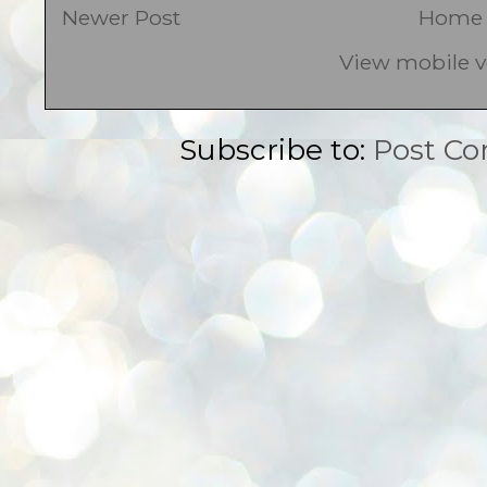
Newer Post
Home
View mobile v
Subscribe to:
Post C