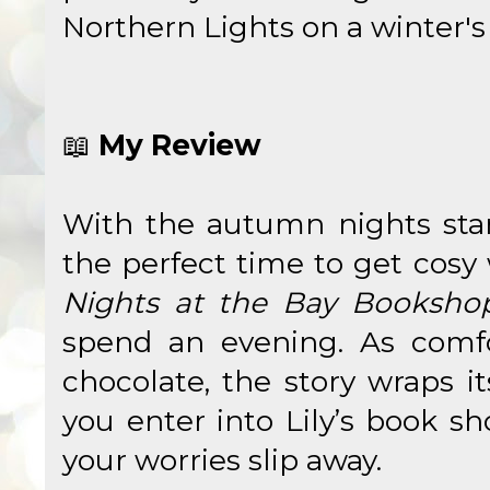
Northern Lights on a winter's
📖
My Review
With the autumn nights star
the perfect time to get cosy
Nights at the Bay Booksho
spend an evening. As comfo
chocolate, the story wraps i
you enter into Lily’s book s
your worries slip away.