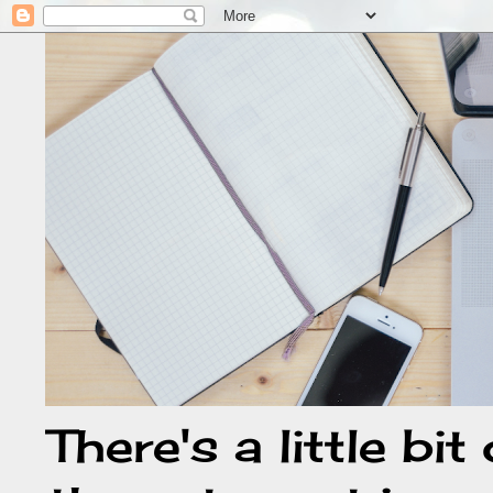
There's a little bi