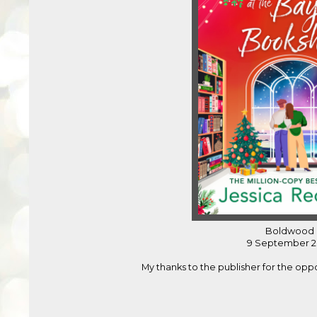
Boldwood
9 September 2
My thanks to the publisher for the opp