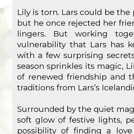
Lily is torn. Lars could be the 
but he once rejected her frie
lingers. But working toget
vulnerability that Lars has 
with a few surprising secret
season sprinkles its magic, L
of renewed friendship and t
traditions from Lars’s Icelandi
Surrounded by the quiet magi
soft glow of festive lights, 
possibility of finding a lo