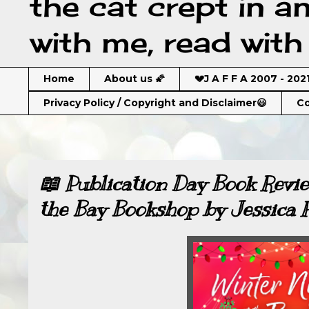
the cat crept in a
with me, read with 
Home
About us 🌠
💔J A F F A 2007 - 202
Privacy Policy / Copyright and Disclaimer😃
Co
📖 Publication Day Book Revie
the Bay Bookshop by Jessica 