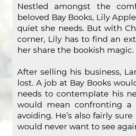
Nestled amongst the comf
beloved Bay Books, Lily Appl
quiet she needs. But with Ch
corner, Lily has to find an ex
her share the bookish magic.
After selling his business, L
lost. A job at Bay Books wou
needs to contemplate his ne
would mean confronting a p
avoiding. He’s also fairly sure
would never want to see agai