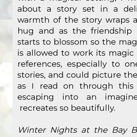
about a story set in a del
warmth of the story wraps 
hug and as the friendship 
starts to blossom so the mag
is allowed to work its magic 
references, especially to o
stories, and could picture t
as I read on through this l
escaping into an imagin
recreates so beautifully.
Winter Nights at the Bay 